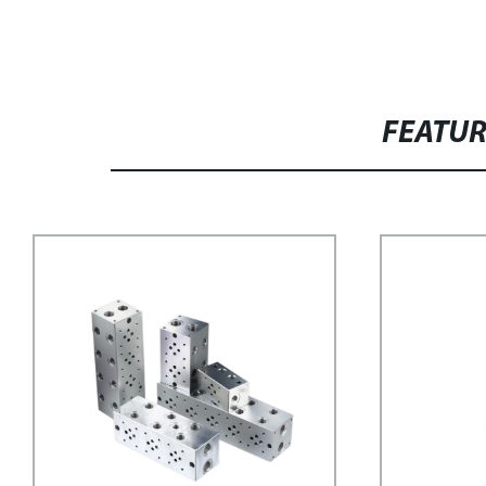
FEATU