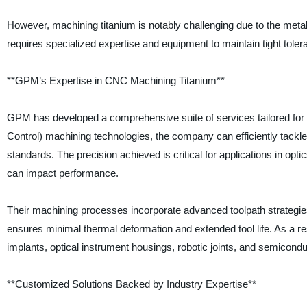
However, machining titanium is notably challenging due to the meta
requires specialized expertise and equipment to maintain tight toler
**GPM’s Expertise in CNC Machining Titanium**
GPM has developed a comprehensive suite of services tailored for
Control) machining technologies, the company can efficiently tackle
standards. The precision achieved is critical for applications in op
can impact performance.
Their machining processes incorporate advanced toolpath strategies, 
ensures minimal thermal deformation and extended tool life. As a r
implants, optical instrument housings, robotic joints, and semicond
**Customized Solutions Backed by Industry Expertise**