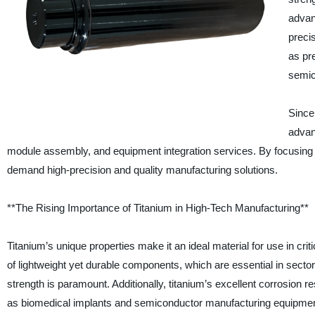
advan
preci
as pr
semic
Since
advan
module assembly, and equipment integration services. By focusing 
demand high-precision and quality manufacturing solutions.
**The Rising Importance of Titanium in High-Tech Manufacturing**
Titanium’s unique properties make it an ideal material for use in criti
of lightweight yet durable components, which are essential in secto
strength is paramount. Additionally, titanium’s excellent corrosion r
as biomedical implants and semiconductor manufacturing equipmen