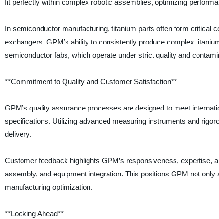
fit perfectly within complex robotic assemblies, optimizing perform
In semiconductor manufacturing, titanium parts often form critica
exchangers. GPM’s ability to consistently produce complex titanium pa
semiconductor fabs, which operate under strict quality and contamin
**Commitment to Quality and Customer Satisfaction**
GPM’s quality assurance processes are designed to meet internation
specifications. Utilizing advanced measuring instruments and rigor
delivery.
Customer feedback highlights GPM’s responsiveness, expertise, an
assembly, and equipment integration. This positions GPM not only a
manufacturing optimization.
**Looking Ahead**