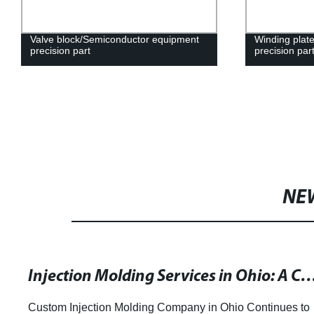
Valve block/Semiconductor equipment
Winding plate
precision part
precision par
NE
Injection Molding Services in Ohio: A Comprehe
Custom Injection Molding Company in Ohio Continues to