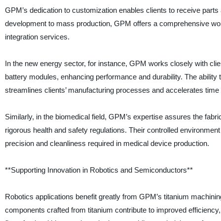
GPM’s dedication to customization enables clients to receive parts
development to mass production, GPM offers a comprehensive work
integration services.
In the new energy sector, for instance, GPM works closely with cl
battery modules, enhancing performance and durability. The ability
streamlines clients’ manufacturing processes and accelerates time 
Similarly, in the biomedical field, GPM’s expertise assures the fabr
rigorous health and safety regulations. Their controlled environmen
precision and cleanliness required in medical device production.
**Supporting Innovation in Robotics and Semiconductors**
Robotics applications benefit greatly from GPM’s titanium machining 
components crafted from titanium contribute to improved efficiency