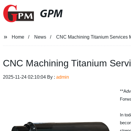
GPM
Home
News
CNC Machining Titanium Services fo
CNC Machining Titanium Servic
2025-11-24 02:10:04 By :
admin
**Adv
Forwa
In to
becom
streng