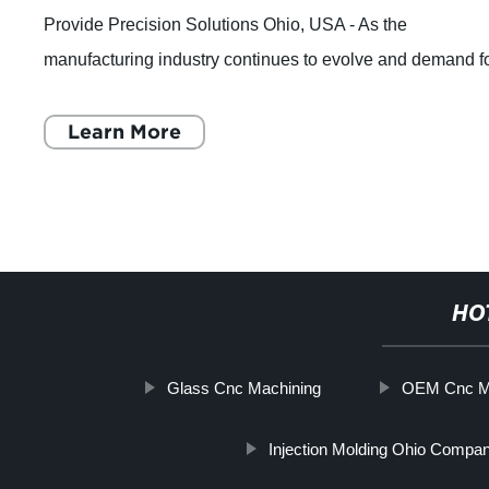
Provide Precision Solutions Ohio, USA - As the
manufacturing industry continues to evolve and demand f
custom precision parts increases, one co
Learn More
HO
Glass Cnc Machining
OEM Cnc Mil
Injection Molding Ohio Compa