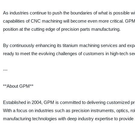
As industries continue to push the boundaries of what is possible wi
capabilities of CNC machining will become even more critical. GPM’
position at the cutting edge of precision parts manufacturing.
By continuously enhancing its titanium machining services and exp
ready to meet the evolving challenges of customers in high-tech se
---
**About GPM**
Established in 2004, GPM is committed to delivering customized pr
With a focus on industries such as precision instruments, optics
manufacturing technologies with deep industry expertise to provide s