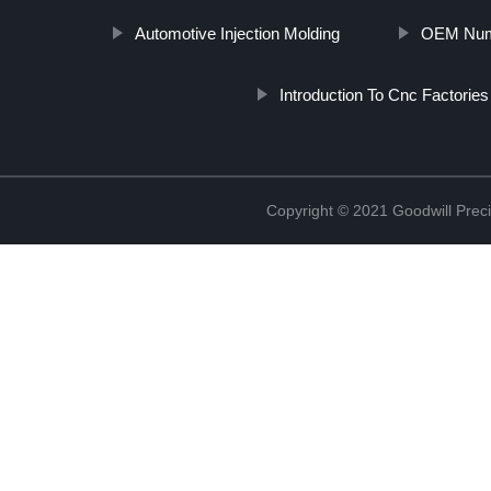
Automotive Injection Molding
OEM Nume
Introduction To Cnc Factories
Copyright © 2021 Goodwill Prec