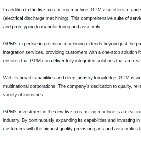
In addition to the five-axis milling machine, GPM also offers a range
(electrical discharge machining). This comprehensive suite of ser
and prototyping to manufacturing and assembly.
GPM's expertise in precision machining extends beyond just the p
integration services, providing customers with a one-stop solution
ensures that GPM can deliver fully integrated solutions that are rea
With its broad capabilities and deep industry knowledge, GPM is we
multinational corporations. The company's dedication to quality, reli
variety of industries.
GPM's investment in the new five-axis milling machine is a clear ind
industry. By continuously expanding its capabilities and investing in
customers with the highest quality precision parts and assemblies 