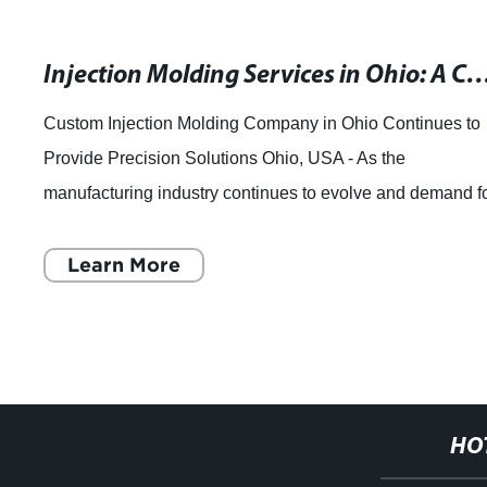
Injection Molding Services in Ohio: A Comprehe
Custom Injection Molding Company in Ohio Continues to
Provide Precision Solutions Ohio, USA - As the
manufacturing industry continues to evolve and demand f
custom precision parts increases, one co
Learn More
HO