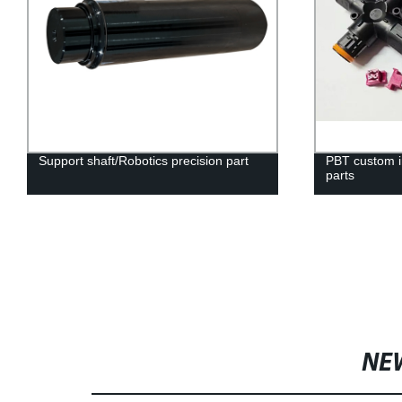
Support shaft/Robotics precision part
PBT custom in
parts
NE