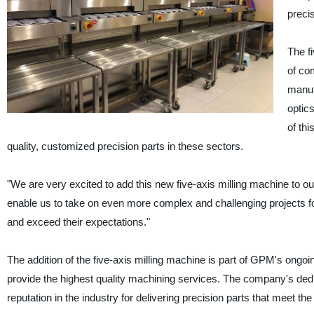
preci
The fi
of com
manufa
optic
of th
quality, customized precision parts in these sectors.
"We are very excited to add this new five-axis milling machine to o
enable us to take on even more complex and challenging projects fo
and exceed their expectations."
The addition of the five-axis milling machine is part of GPM's ongo
provide the highest quality machining services. The company's ded
reputation in the industry for delivering precision parts that meet 