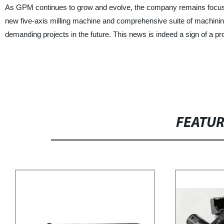
As GPM continues to grow and evolve, the company remains focused o
new five-axis milling machine and comprehensive suite of machin
demanding projects in the future. This news is indeed a sign of a p
FEATU