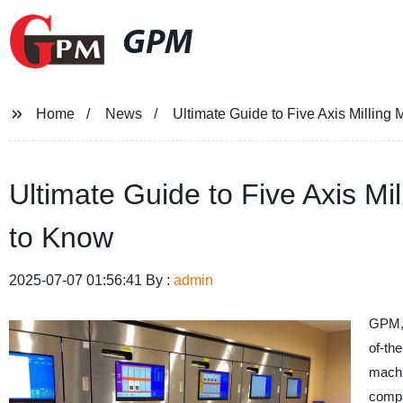
GPM
Home
News
Ultimate Guide to Five Axis Millin
Ultimate Guide to Five Axis M
to Know
2025-07-07 01:56:41 By :
admin
GPM, 
of-the
machi
compa