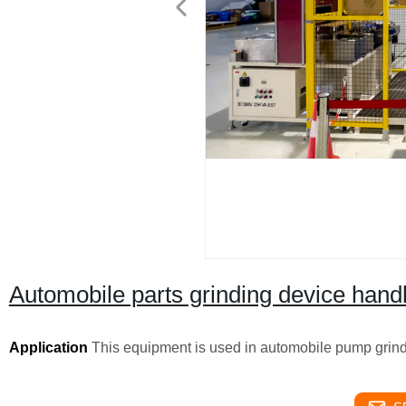
Automobile parts grinding device hand
Application
This equipment is used in automobile pump grind