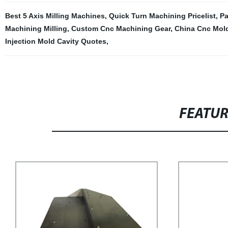
Best 5 Axis Milling Machines
,
Quick Turn Machining Pricelist
,
Pa
Machining Milling
,
Custom Cnc Machining Gear
,
China Cnc Mold
Injection Mold Cavity Quotes
,
FEATU