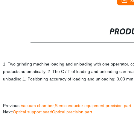
S
PRODU
1, Two grinding machine loading and unloading with one operrator, c
products automatically. 2. The C / T of loading and unloading can rea
unloading.1. Positioning accuracy of loading and unloading: 0.03 mm.
Previous:
Vacuum chamber,Semiconductor equipment precision part
Next:
Optical support seat/Optical precision part