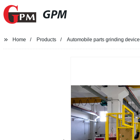
GPM
Home
Products
Automobile parts grinding devic