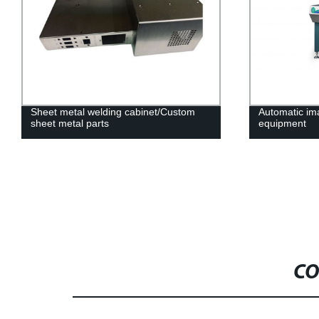
Sheet metal welding cabinet/Custom
Automatic i
sheet metal parts
equipment
CO