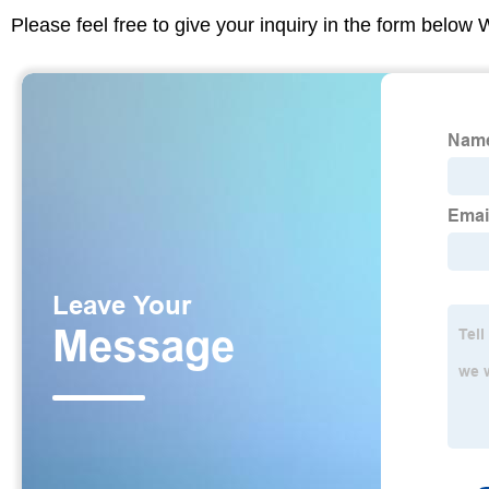
Please feel free to give your inquiry in the form below 