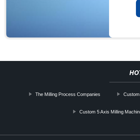
HO
The Milling Process Companies
Custom 
Custom 5 Axis Milling Machi