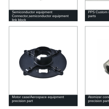
Semiconductor equipment
PPS Custom in
Connector,semiconductor equipment
parts
link block
Motor case/Aerospace equipment
Atomizer con
precision part
precision part