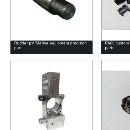
Rudder pin/Marine equipment precision
PA66 custom i
part
parts