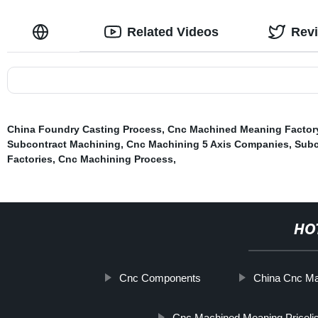
Related Videos
Rev
China Foundry Casting Process
,
Cnc Machined Meaning Factor
Subcontract Machining
,
Cnc Machining 5 Axis Companies
,
Subc
Factories
,
Cnc Machining Process
,
HO
Cnc Components
China Cnc Ma
Cnc Machined Meaning Pricelis