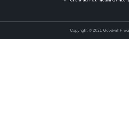
Copyright © 2021 Goodwill Prec