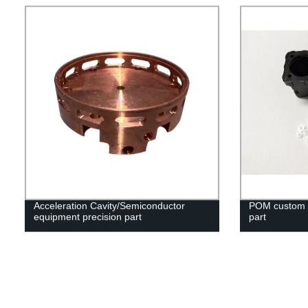
Acceleration Cavity/Semiconductor
POM custom in
equipment precision part
part