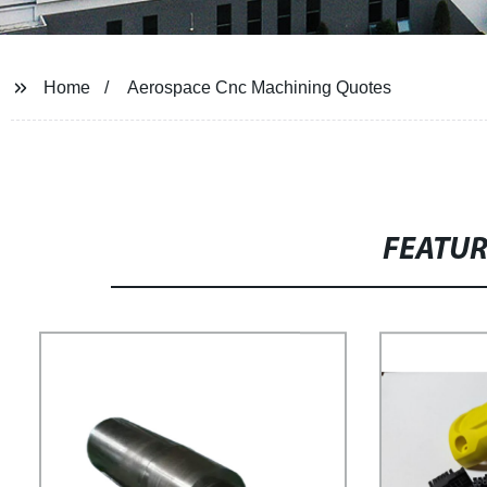
Home
Aerospace Cnc Machining Quotes
FEATU