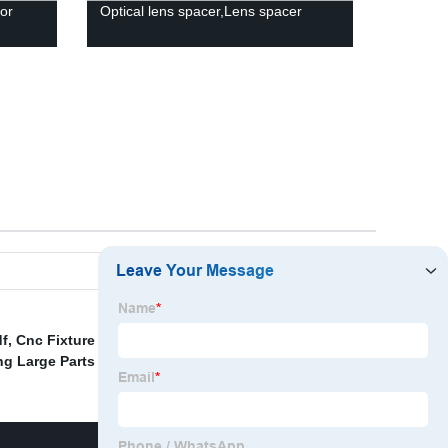
or
Optical lens spacer,Lens spacer
df
,
Cnc Fixture Design Companies
,
Injection Molding
g Large Parts Supplier
,