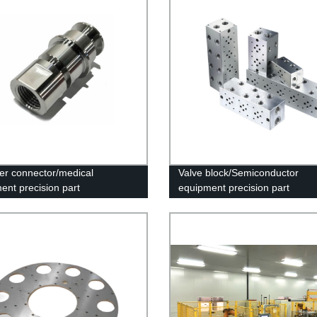
er connector/medical
Valve block/Semiconductor
ent precision part
equipment precision part