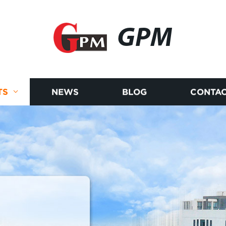
GPM
TS
NEWS
BLOG
CONTAC