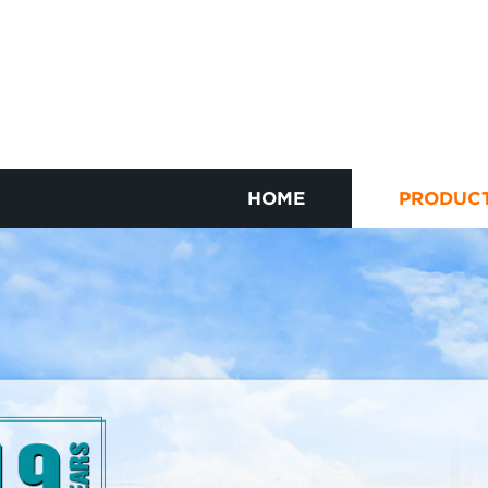
HOME
PRODUC