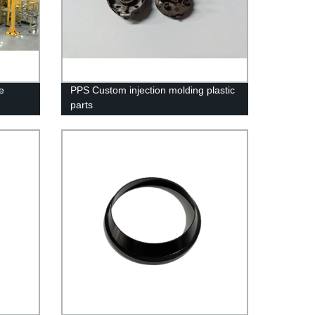
e
PPS Custom injection molding plastic
parts