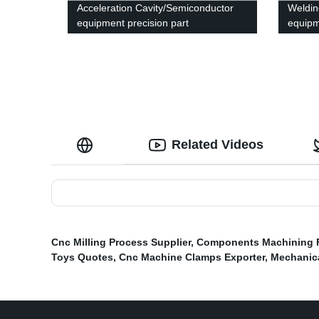
Acceleration Cavity/Semiconductor
Weldin
equipment precision part
equipm
Related Videos
Cnc Milling Process Supplier
,
Components Machining 
Toys Quotes
,
Cnc Machine Clamps Exporter
,
Mechanic