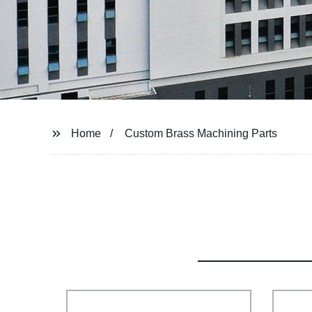
Home
Custom Brass Machining Parts