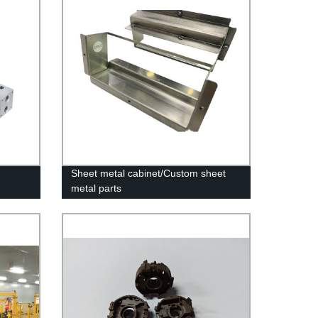
Sheet metal cabinet/Custom sheet
metal parts