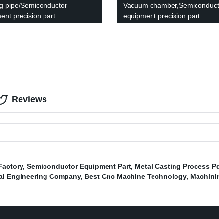
g pipe/Semiconductor
Vacuum chamber,Semiconduct
ent precision part
equipment precision part
Reviews
Factory
,
Semiconductor Equipment Part
,
Metal Casting Process P
al Engineering Company
,
Best Cnc Machine Technology
,
Machinin