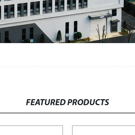
FEATURED PRODUCTS