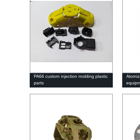
PA66 custom injection molding plastic
Atomiz
parts
equipm