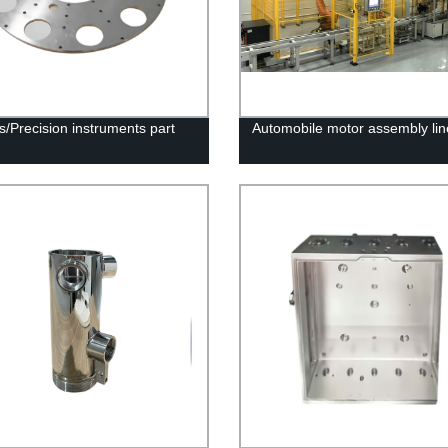
s/Precision instruments part
Automobile motor assembly lin