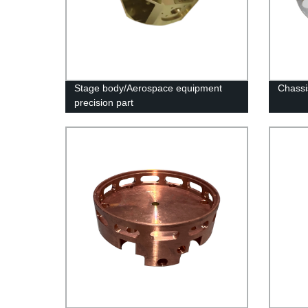
Stage body/Aerospace equipment
Chassi
precision part