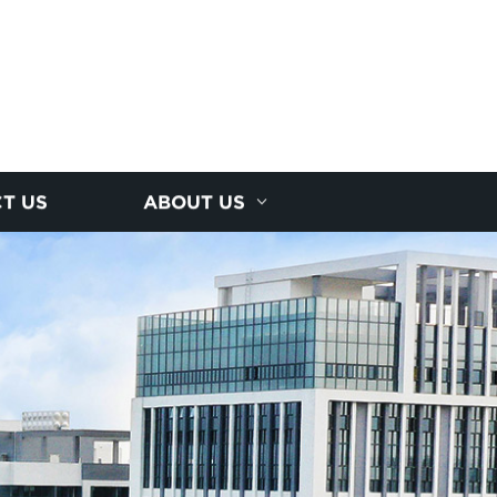
T US
ABOUT US