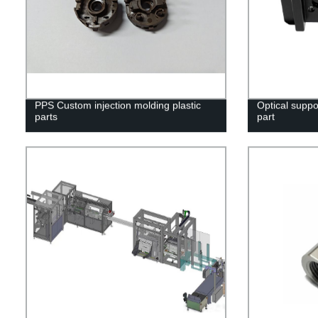
PPS Custom injection molding plastic
Optical suppo
parts
part