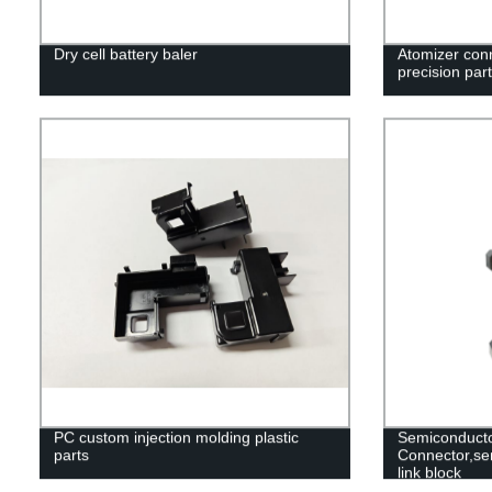
Dry cell battery baler
Atomizer con
precision part
PC custom injection molding plastic
Semiconduct
parts
Connector,se
link block