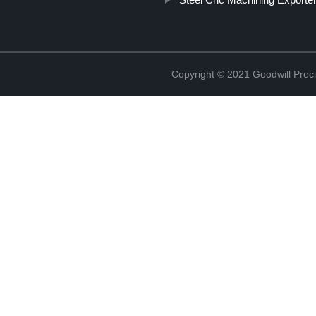
Copyright © 2021 Goodwill Prec