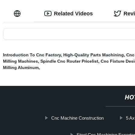
Related Videos
Rev
Introduction To Cnc Factory
,
High-Quality Parts Machining
,
Cnc 
Milling Machines
,
Spindle Cnc Router Pricelist
,
Cnc Fixture Des
Milling Aluminum
,
HO
Cnc Machine Construction
5 Ax
Steel Cnc Machining Exporte