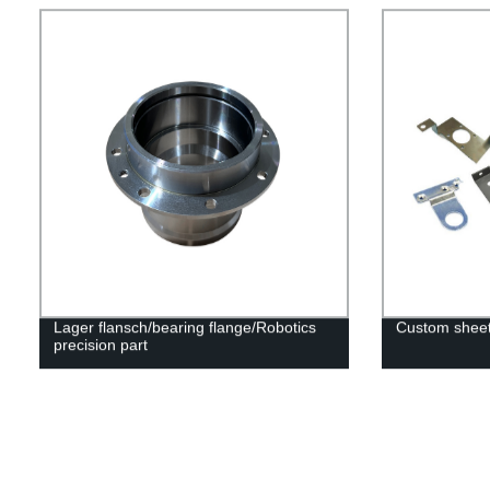
Lager flansch/bearing flange/Robotics
Custom sheet
precision part