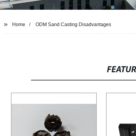
Home
ODM Sand Casting Disadvantages
FEATU