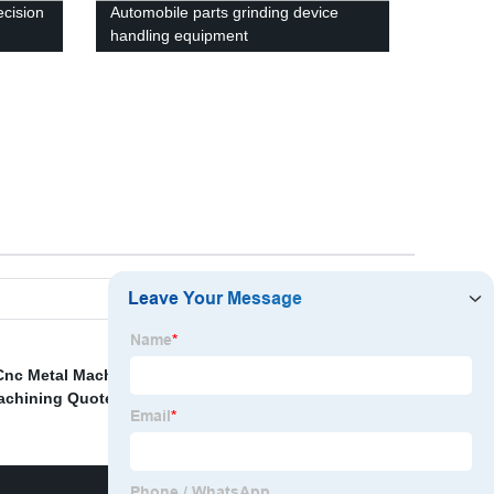
ecision
Automobile parts grinding device
handling equipment
Cnc Metal Machining Exporters
,
Cnc Machining Centers
achining Quotes
,