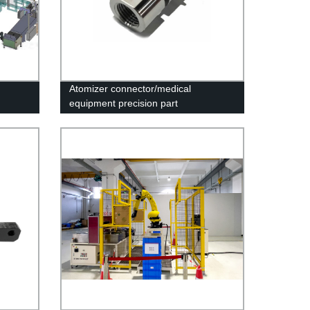
Atomizer connector/medical
equipment precision part