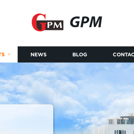
GPM
TS
NEWS
BLOG
CONTAC