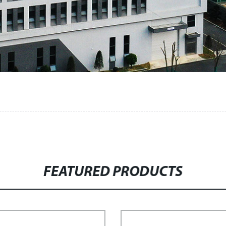
FEATURED PRODUCTS