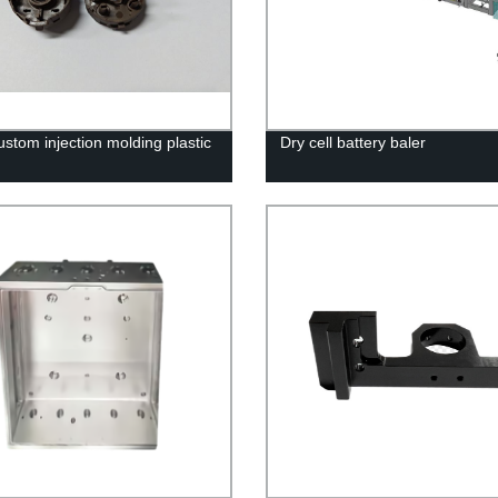
stom injection molding plastic
Dry cell battery baler