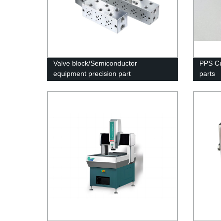
Valve block/Semiconductor
PPS Cu
equipment precision part
parts