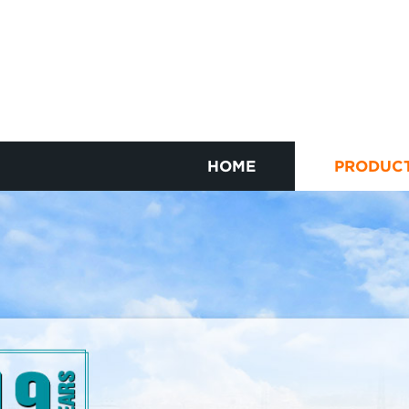
HOME
PRODUC