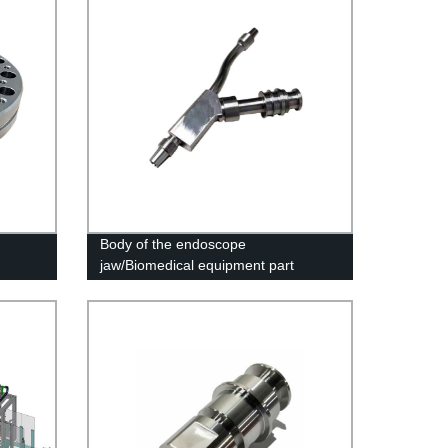
Body of the endoscope
jaw/Biomedical equipment part