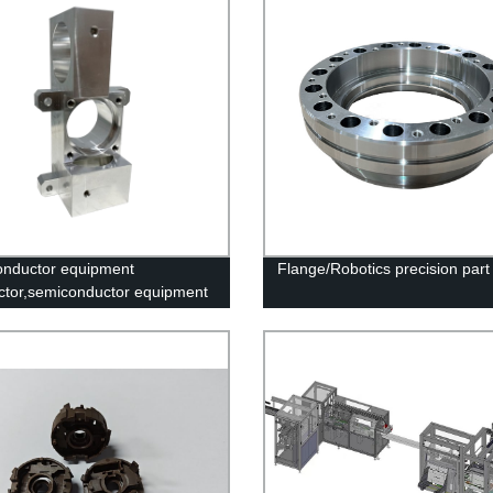
nductor equipment
Flange/Robotics precision part
tor,semiconductor equipment
ock