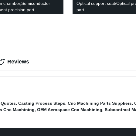
m chamber,Semiconductor
Optical support seat/Optical pr
ent precision part
part
Reviews
s Quotes
,
Casting Process Steps
,
Cnc Machining Parts Suppliers
,
s Cnc Machining
,
OEM Aerospace Cnc Machining
,
Subcontract M