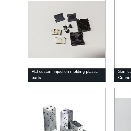
PEI custom injection molding plastic
Semico
parts
Connec
link bl