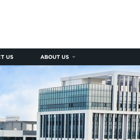
T US
ABOUT US