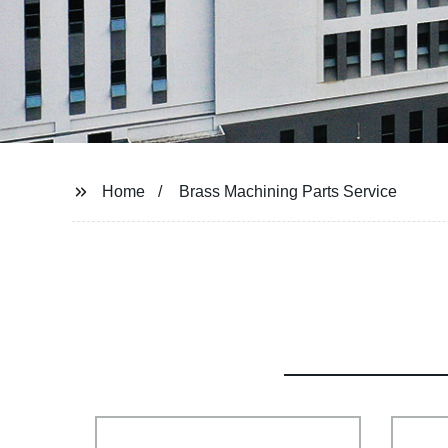
Home
Brass Machining Parts Service