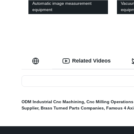
Automatic image measurement
Vacuu
equipment
equipm
Related Videos
ODM Industrial Cnc Machining
,
Cnc Milling Operation
Supplier
,
Brass Turned Parts Companies
,
Famous 4 Axi