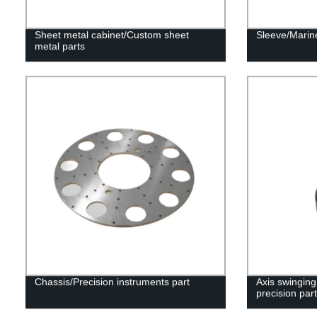
Sheet metal cabinet/Custom sheet
Sleeve/Marine
metal parts
Chassis/Precision instruments part
Axis swinging
precision part