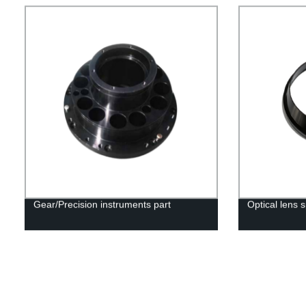
Gear/Precision instruments part
Optical lens 