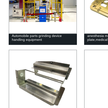
Automobile parts grinding device
anesthesia ma
handling equipment
plate,medical