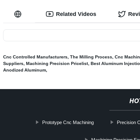
Related Videos
Rev
Cnc Controlled Manufacturers
,
The Milling Process
,
Cnc Machin
Suppliers
,
Machining Precision Pricelist
,
Best Aluminum Injecti
Anodized Aluminum
,
HO
Prototype Cnc Machining
Precision 
Machining Precision Fa