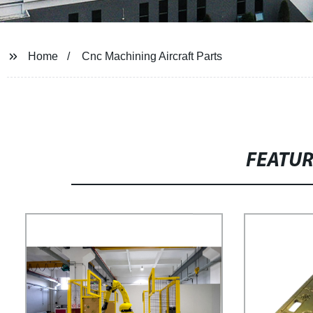
Home
Cnc Machining Aircraft Parts
FEATU