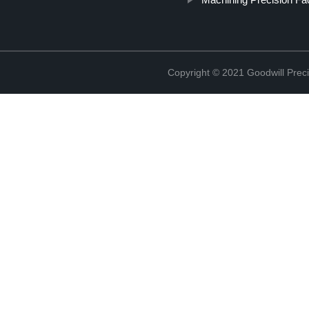
Copyright © 2021 Goodwill Prec