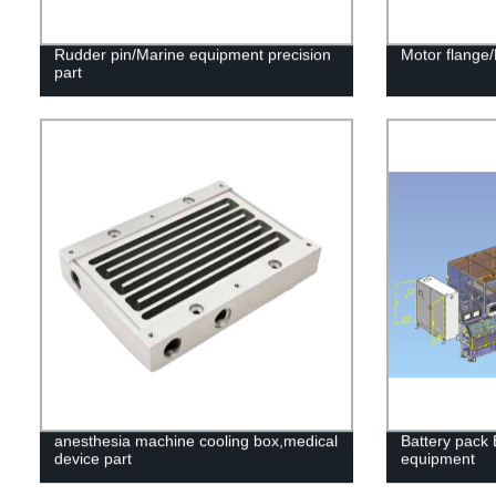
Rudder pin/Marine equipment precision
Motor flange/
part
anesthesia machine cooling box,medical
Battery pack
device part
equipment