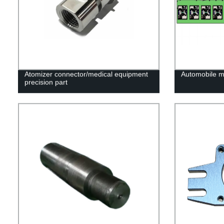
Atomizer connector/medical equipment
Automobile mo
precision part