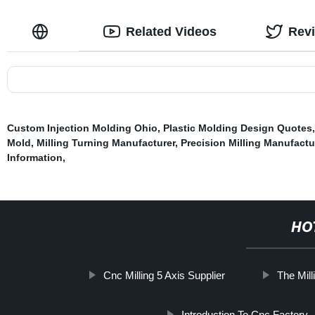
Related Videos
Rev
Custom Injection Molding Ohio
,
Plastic Molding Design Quotes
Mold
,
Milling Turning Manufacturer
,
Precision Milling Manufactu
Information
,
HO
Cnc Milling 5 Axis Supplier
The Mil
Introduction To Cnc Factory