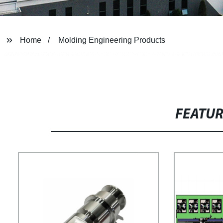
Home
Molding Engineering Products
FEATU