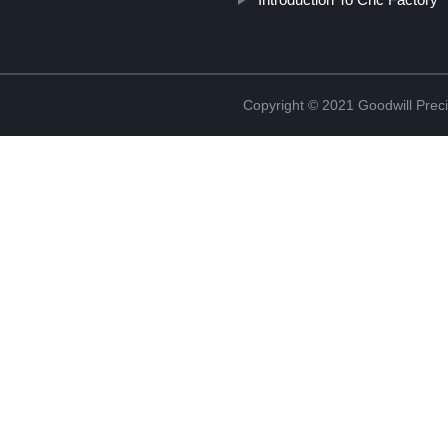
Copyright © 2021 Goodwill Prec