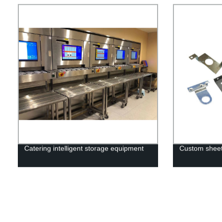
Catering intelligent storage equipment
Custom sheet