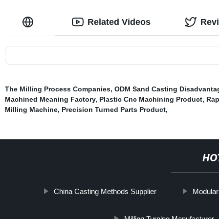
Related Videos
Rev
The Milling Process Companies
,
ODM Sand Casting Disadvanta
Machined Meaning Factory
,
Plastic Cnc Machining Product
,
Rap
Milling Machine
,
Precision Turned Parts Product
,
HO
China Casting Methods Supplier
Modular
Milling Turning Manufacturer