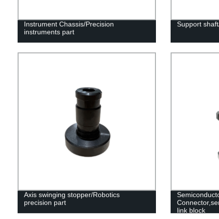
Instrument Chassis/Precision
Support shaft
instruments part
Axis swinging stopper/Robotics
Semiconduct
precision part
Connector,se
link block