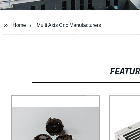
Home
Multi Axis Cnc Manufacturers
FEATU