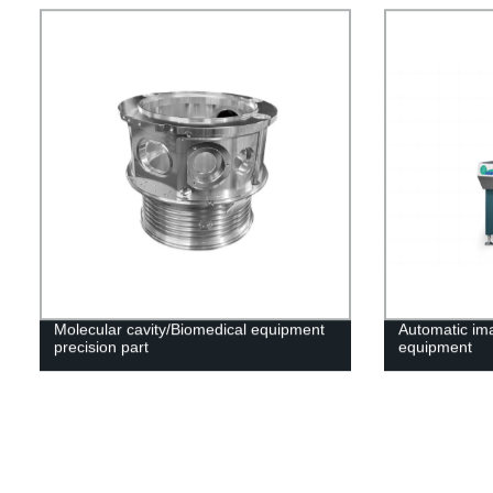
Molecular cavity/Biomedical equipment
Automatic i
precision part
equipment