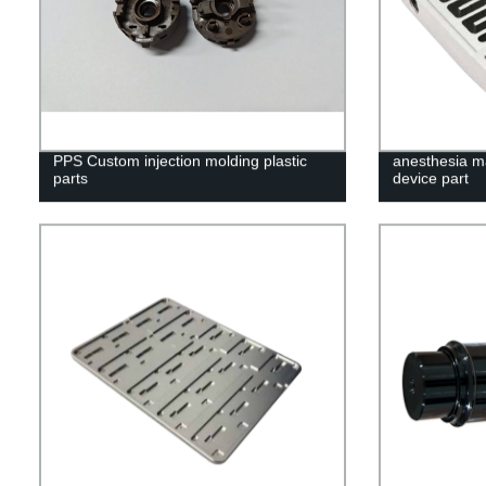
PPS Custom injection molding plastic
anesthesia m
parts
device part