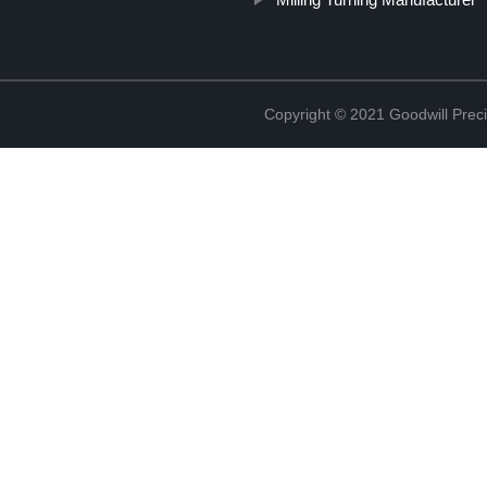
Copyright © 2021 Goodwill Prec