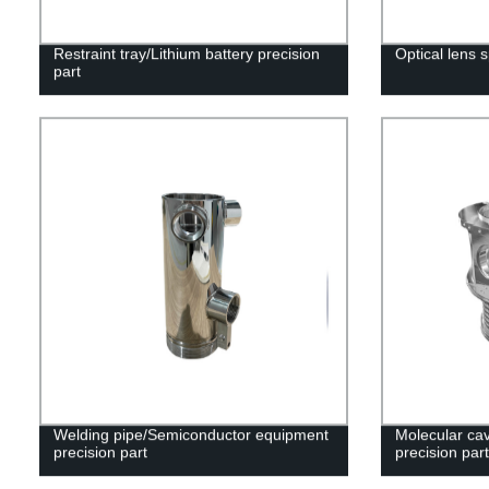
Restraint tray/Lithium battery precision
Optical lens 
part
Welding pipe/Semiconductor equipment
Molecular cav
precision part
precision part