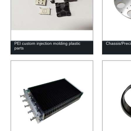
PEI custom injection molding plastic
Chassis/Preci
parts