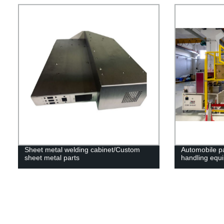
Sheet metal welding cabinet/Custom
Automobile pa
sheet metal parts
handling equ