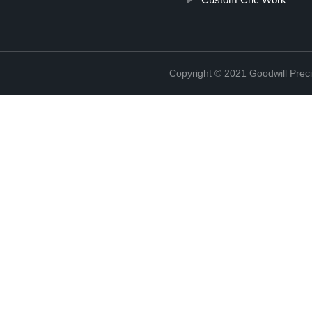
Copyright © 2021 Goodwill Prec