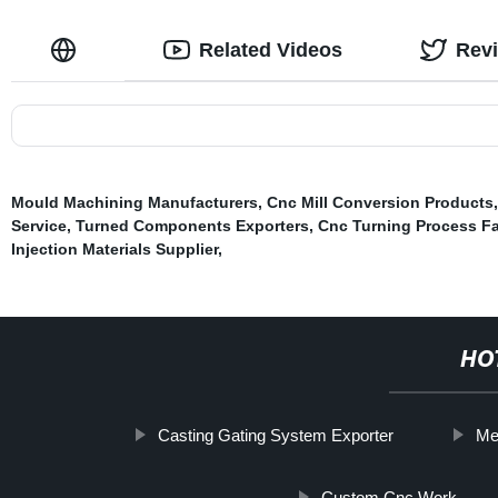
Related Videos
Rev
Mould Machining Manufacturers
,
Cnc Mill Conversion Products
Service
,
Turned Components Exporters
,
Cnc Turning Process Fa
Injection Materials Supplier
,
HO
Casting Gating System Exporter
Me
Custom Cnc Work