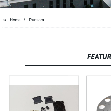
Home
Runsom
FEATU